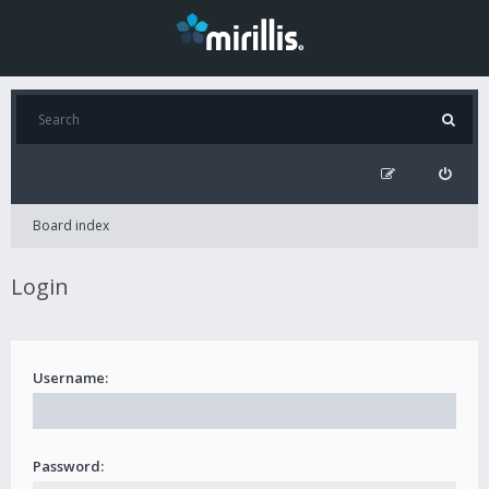
Board index
Login
Username:
Password: