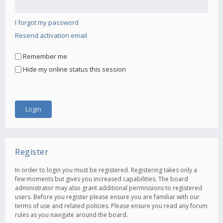
I forgot my password
Resend activation email
Remember me
Hide my online status this session
Register
In order to login you must be registered. Registering takes only a
few moments but gives you increased capabilities. The board
administrator may also grant additional permissions to registered
users. Before you register please ensure you are familiar with our
terms of use and related policies. Please ensure you read any forum
rules as you navigate around the board.