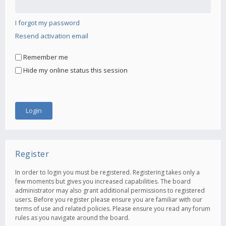
I forgot my password
Resend activation email
Remember me
Hide my online status this session
Register
In order to login you must be registered. Registering takes only a
few moments but gives you increased capabilities. The board
administrator may also grant additional permissions to registered
users. Before you register please ensure you are familiar with our
terms of use and related policies. Please ensure you read any forum
rules as you navigate around the board.