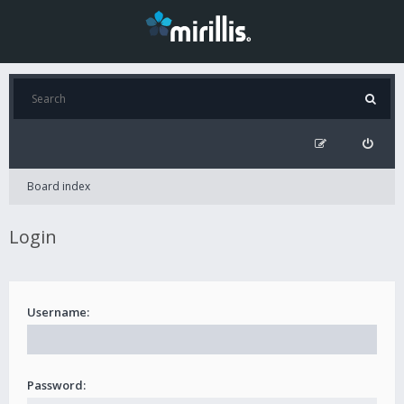
Board index
Login
Username:
Password: