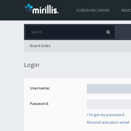
SCREEN RECORDER
REMO
Board index
Login
Username:
Password:
I forgot my password
Resend activation email