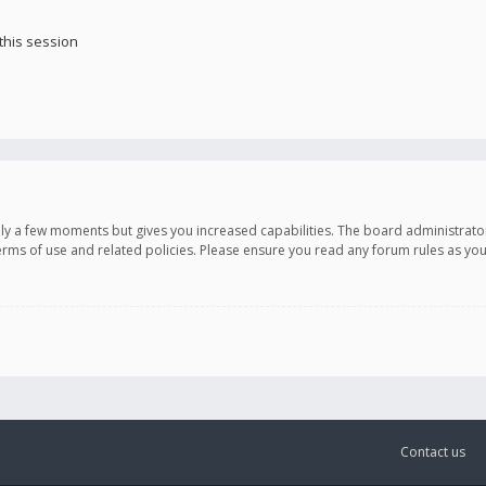
this session
only a few moments but gives you increased capabilities. The board administrato
terms of use and related policies. Please ensure you read any forum rules as y
Contact us