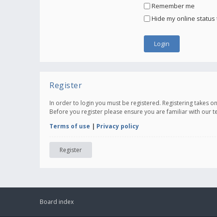
Remember me
Hide my online status 
Register
In order to login you must be registered. Registering takes 
Before you register please ensure you are familiar with our 
Terms of use
|
Privacy policy
Register
Board index