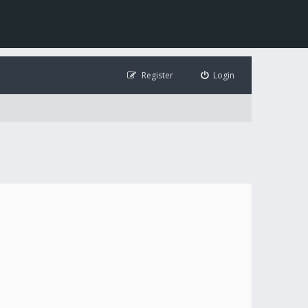
Register
Login