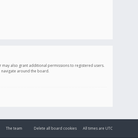
r may also grant additional permissions to registered users.
ou navigate around the board.
The team
Delete all board cookies
All times are
UTC