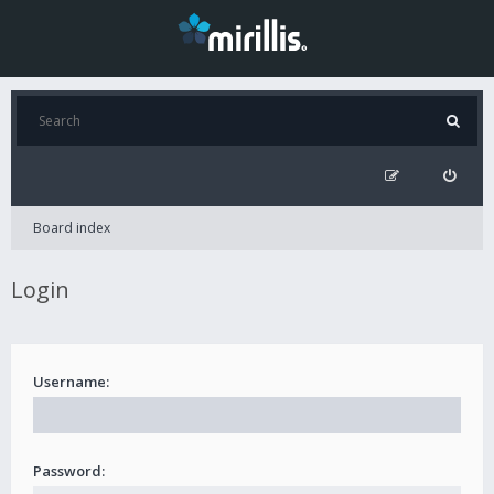
Board index
Login
Username:
Password: