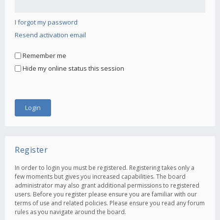
I forgot my password
Resend activation email
Remember me
Hide my online status this session
Register
In order to login you must be registered. Registering takes only a
few moments but gives you increased capabilities. The board
administrator may also grant additional permissions to registered
users. Before you register please ensure you are familiar with our
terms of use and related policies. Please ensure you read any forum
rules as you navigate around the board.