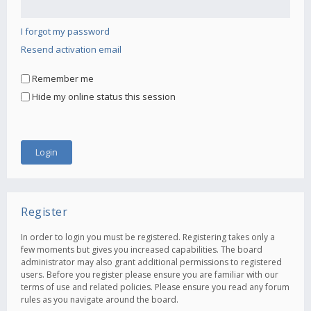
I forgot my password
Resend activation email
Remember me
Hide my online status this session
Register
In order to login you must be registered. Registering takes only a
few moments but gives you increased capabilities. The board
administrator may also grant additional permissions to registered
users. Before you register please ensure you are familiar with our
terms of use and related policies. Please ensure you read any forum
rules as you navigate around the board.