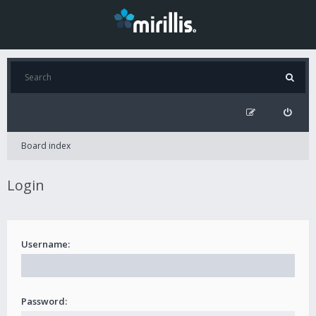
Board index
Login
Username:
Password: