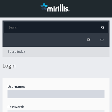
Board index
Login
Username:
Password: