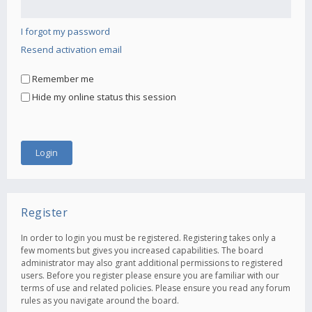
I forgot my password
Resend activation email
Remember me
Hide my online status this session
Register
In order to login you must be registered. Registering takes only a
few moments but gives you increased capabilities. The board
administrator may also grant additional permissions to registered
users. Before you register please ensure you are familiar with our
terms of use and related policies. Please ensure you read any forum
rules as you navigate around the board.