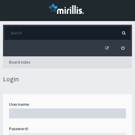
Board index
Login
Username:
Password: