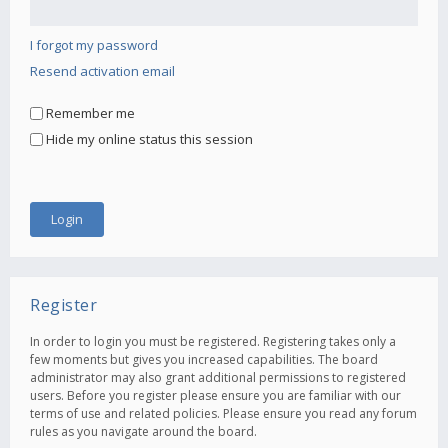
I forgot my password
Resend activation email
Remember me
Hide my online status this session
Register
In order to login you must be registered. Registering takes only a
few moments but gives you increased capabilities. The board
administrator may also grant additional permissions to registered
users. Before you register please ensure you are familiar with our
terms of use and related policies. Please ensure you read any forum
rules as you navigate around the board.