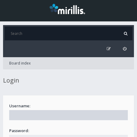
Board index
Login
Username:
Password: