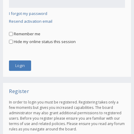
I forgot my password
Resend activation email
Remember me
Hide my online status this session
Register
In order to login you must be registered. Registering takes only a
few moments but gives you increased capabilities. The board
administrator may also grant additional permissions to registered
users. Before you register please ensure you are familiar with our
terms of use and related policies. Please ensure you read any forum
rules as you navigate around the board.