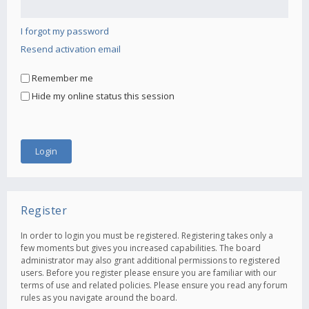
I forgot my password
Resend activation email
Remember me
Hide my online status this session
Register
In order to login you must be registered. Registering takes only a
few moments but gives you increased capabilities. The board
administrator may also grant additional permissions to registered
users. Before you register please ensure you are familiar with our
terms of use and related policies. Please ensure you read any forum
rules as you navigate around the board.