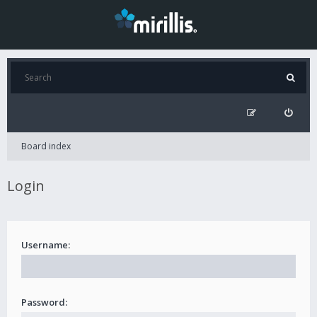
Board index
Login
Username:
Password: