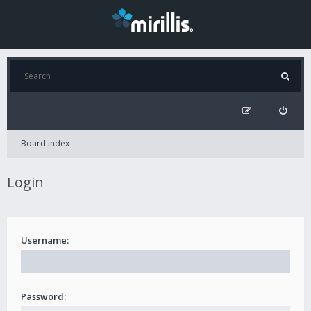
Board index
Login
Username:
Password: