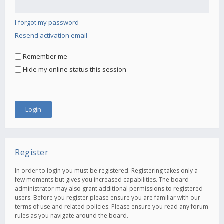
I forgot my password
Resend activation email
Remember me
Hide my online status this session
Register
In order to login you must be registered. Registering takes only a
few moments but gives you increased capabilities. The board
administrator may also grant additional permissions to registered
users. Before you register please ensure you are familiar with our
terms of use and related policies. Please ensure you read any forum
rules as you navigate around the board.