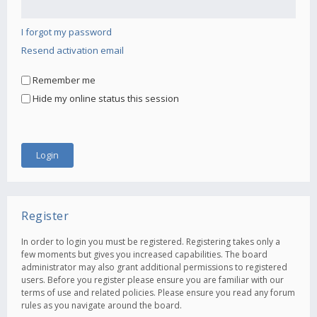
I forgot my password
Resend activation email
Remember me
Hide my online status this session
Register
In order to login you must be registered. Registering takes only a
few moments but gives you increased capabilities. The board
administrator may also grant additional permissions to registered
users. Before you register please ensure you are familiar with our
terms of use and related policies. Please ensure you read any forum
rules as you navigate around the board.