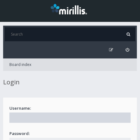
Board index
Login
Username:
Password: