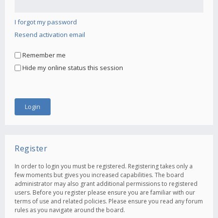
I forgot my password
Resend activation email
Remember me
Hide my online status this session
Register
In order to login you must be registered. Registering takes only a
few moments but gives you increased capabilities. The board
administrator may also grant additional permissions to registered
users. Before you register please ensure you are familiar with our
terms of use and related policies. Please ensure you read any forum
rules as you navigate around the board.