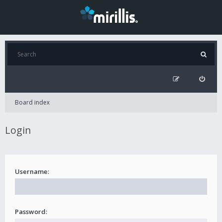
Board index
Login
Username:
Password: