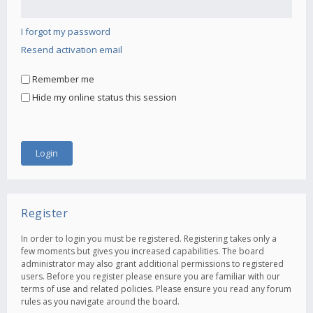
I forgot my password
Resend activation email
Remember me
Hide my online status this session
Register
In order to login you must be registered. Registering takes only a
few moments but gives you increased capabilities. The board
administrator may also grant additional permissions to registered
users. Before you register please ensure you are familiar with our
terms of use and related policies. Please ensure you read any forum
rules as you navigate around the board.