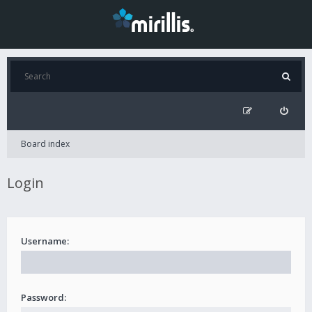
Board index
Login
Username:
Password: