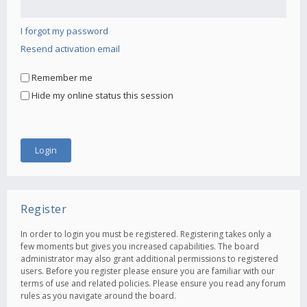
I forgot my password
Resend activation email
Remember me
Hide my online status this session
Register
In order to login you must be registered. Registering takes only a
few moments but gives you increased capabilities. The board
administrator may also grant additional permissions to registered
users. Before you register please ensure you are familiar with our
terms of use and related policies. Please ensure you read any forum
rules as you navigate around the board.