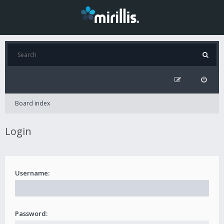
Board index
Login
Username:
Password: