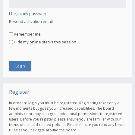
I forgot my password
Resend activation email
Remember me
Hide my online status this session
Register
In order to login you must be registered. Registering takes only a
few moments but gives you increased capabilities. The board
administrator may also grant additional permissions to registered
users. Before you register please ensure you are familiar with our
terms of use and related policies. Please ensure you read any forum
rules as you navigate around the board.