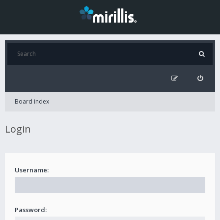
Board index
Login
Username:
Password: