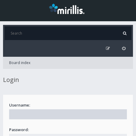
Board index
Login
Username:
Password: