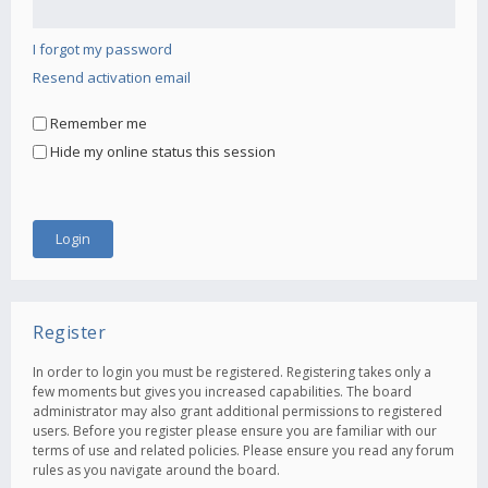
I forgot my password
Resend activation email
Remember me
Hide my online status this session
Register
In order to login you must be registered. Registering takes only a
few moments but gives you increased capabilities. The board
administrator may also grant additional permissions to registered
users. Before you register please ensure you are familiar with our
terms of use and related policies. Please ensure you read any forum
rules as you navigate around the board.