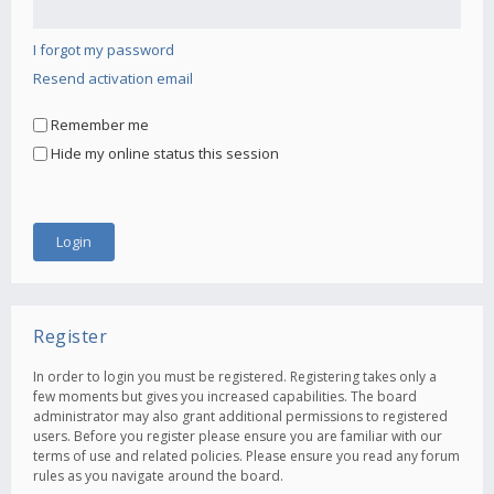
I forgot my password
Resend activation email
Remember me
Hide my online status this session
Register
In order to login you must be registered. Registering takes only a
few moments but gives you increased capabilities. The board
administrator may also grant additional permissions to registered
users. Before you register please ensure you are familiar with our
terms of use and related policies. Please ensure you read any forum
rules as you navigate around the board.