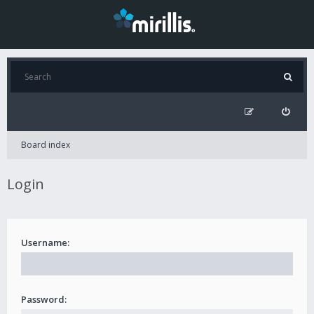
Board index
Login
Username:
Password: