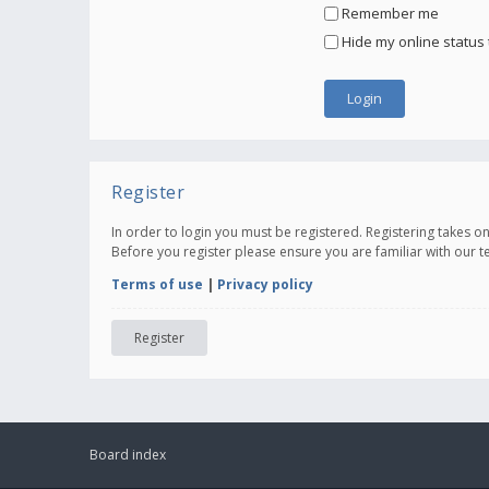
Remember me
Hide my online status 
Register
In order to login you must be registered. Registering takes 
Before you register please ensure you are familiar with our 
Terms of use
|
Privacy policy
Register
Board index