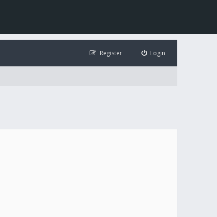
Register
Login