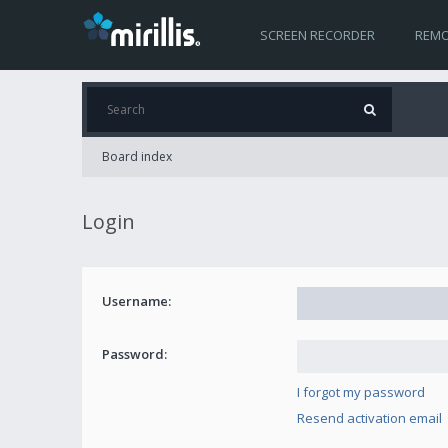
SCREEN RECORDER
REMO
Board index
Login
Username:
Password:
I forgot my password
Resend activation email