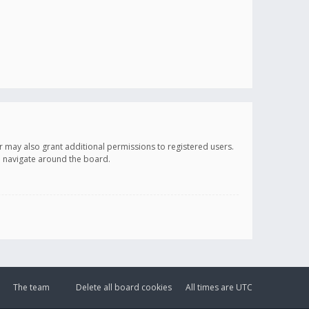
r may also grant additional permissions to registered users.
ou navigate around the board.
The team
Delete all board cookies
All times are
UTC