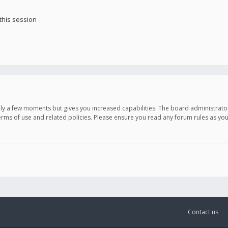
this session
only a few moments but gives you increased capabilities. The board administrato
terms of use and related policies. Please ensure you read any forum rules as y
Contact us