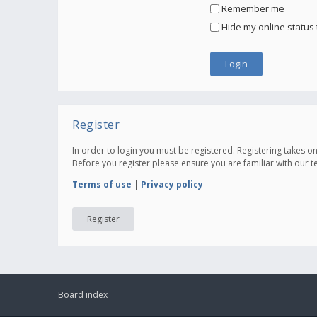
Remember me
Hide my online status 
Register
In order to login you must be registered. Registering takes 
Before you register please ensure you are familiar with our 
Terms of use
|
Privacy policy
Register
Board index