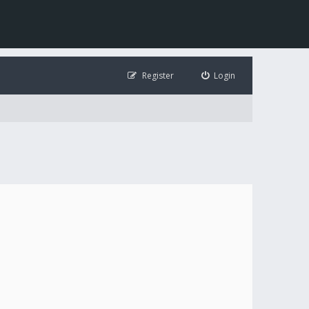
Register
Login