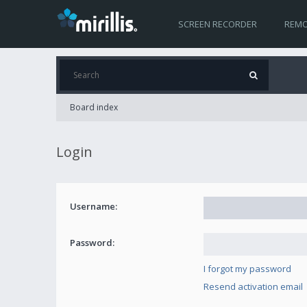
SCREEN RECORDER
REMO
Board index
Login
Username:
Password:
I forgot my password
Resend activation email