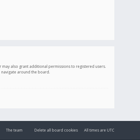
r may also grant additional permissions to registered users.
ou navigate around the board.
The team
Delete all board cookies
All times are
UTC