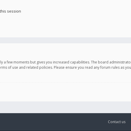
this session
only a few moments but gives you increased capabilities. The board administrato
terms of use and related policies. Please ensure you read any forum rules as y
Contact us