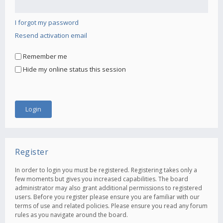
I forgot my password
Resend activation email
Remember me
Hide my online status this session
Register
In order to login you must be registered. Registering takes only a
few moments but gives you increased capabilities. The board
administrator may also grant additional permissions to registered
users. Before you register please ensure you are familiar with our
terms of use and related policies. Please ensure you read any forum
rules as you navigate around the board.