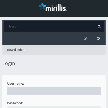
Board index
Login
Username:
Password: