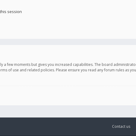
this session
only a few moments but gives you increased capabilities. The board administrato
terms of use and related policies. Please ensure you read any forum rules as y
Contact us