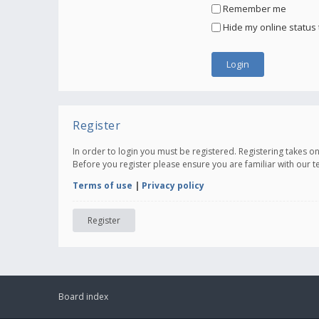
Remember me
Hide my online status 
Register
In order to login you must be registered. Registering takes 
Before you register please ensure you are familiar with our 
Terms of use
|
Privacy policy
Register
Board index