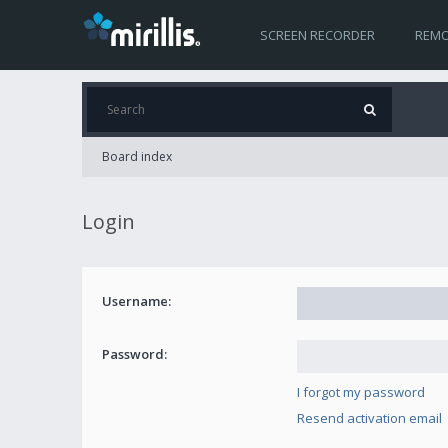
SCREEN RECORDER
REMO
Board index
Login
Username:
Password:
I forgot my password
Resend activation email