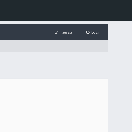
Register
Login