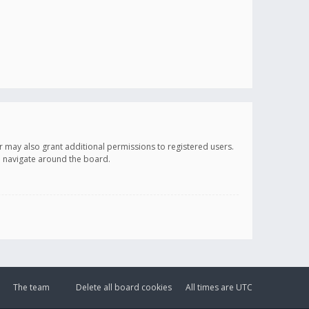
r may also grant additional permissions to registered users.
ou navigate around the board.
The team
Delete all board cookies
All times are
UTC