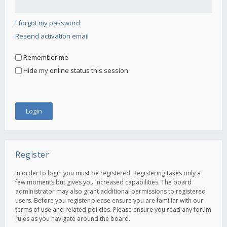
I forgot my password
Resend activation email
Remember me
Hide my online status this session
Register
In order to login you must be registered. Registering takes only a
few moments but gives you increased capabilities. The board
administrator may also grant additional permissions to registered
users. Before you register please ensure you are familiar with our
terms of use and related policies. Please ensure you read any forum
rules as you navigate around the board.