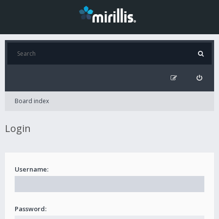
Board index
Login
Username:
Password: