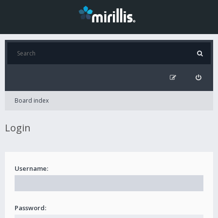
Board index
Login
Username:
Password: