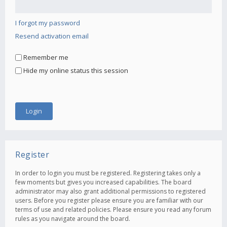
I forgot my password
Resend activation email
Remember me
Hide my online status this session
Register
In order to login you must be registered. Registering takes only a
few moments but gives you increased capabilities. The board
administrator may also grant additional permissions to registered
users. Before you register please ensure you are familiar with our
terms of use and related policies. Please ensure you read any forum
rules as you navigate around the board.