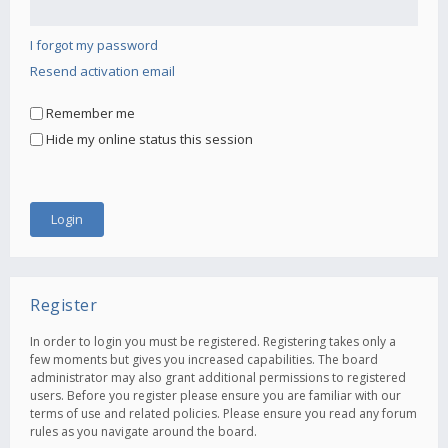
I forgot my password
Resend activation email
Remember me
Hide my online status this session
Register
In order to login you must be registered. Registering takes only a
few moments but gives you increased capabilities. The board
administrator may also grant additional permissions to registered
users. Before you register please ensure you are familiar with our
terms of use and related policies. Please ensure you read any forum
rules as you navigate around the board.