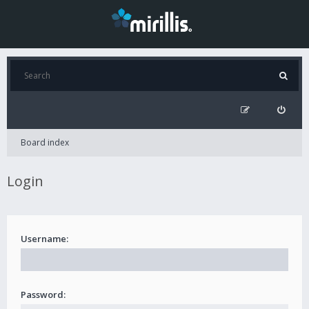
Board index
Login
Username:
Password: