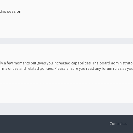
this session
only a few moments but gives you increased capabilities. The board administrato
terms of use and related policies. Please ensure you read any forum rules as y
Contact us