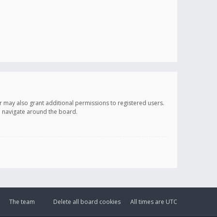
r may also grant additional permissions to registered users.
ou navigate around the board.
The team
Delete all board cookies
All times are
UTC