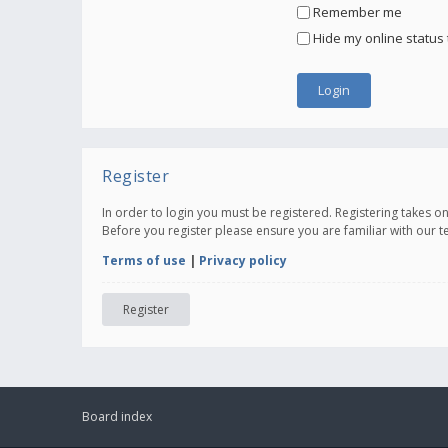
Remember me
Hide my online status 
Register
In order to login you must be registered. Registering takes 
Before you register please ensure you are familiar with our 
Terms of use
|
Privacy policy
Register
Board index