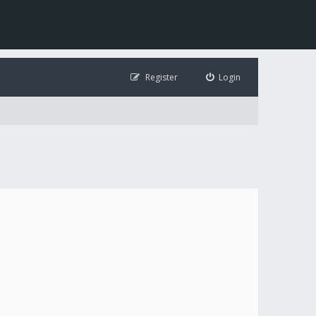
Register
Login