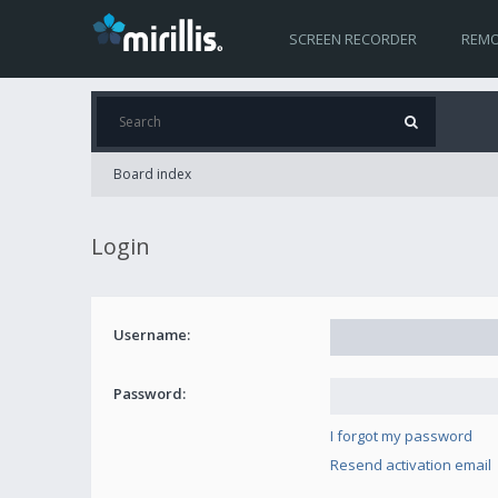
SCREEN RECORDER
REMO
Board index
Login
Username:
Password:
I forgot my password
Resend activation email