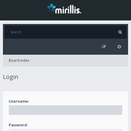
Board index
Login
Username:
Password: