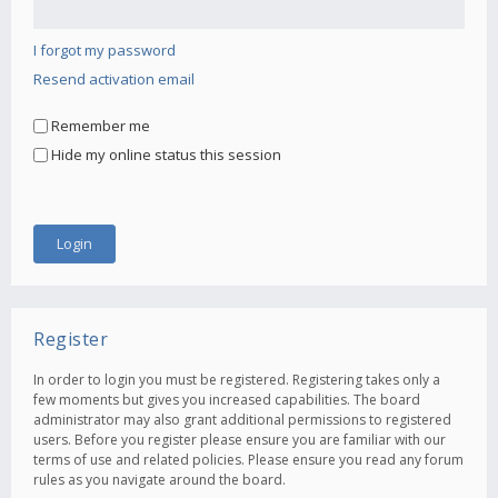
I forgot my password
Resend activation email
Remember me
Hide my online status this session
Register
In order to login you must be registered. Registering takes only a
few moments but gives you increased capabilities. The board
administrator may also grant additional permissions to registered
users. Before you register please ensure you are familiar with our
terms of use and related policies. Please ensure you read any forum
rules as you navigate around the board.