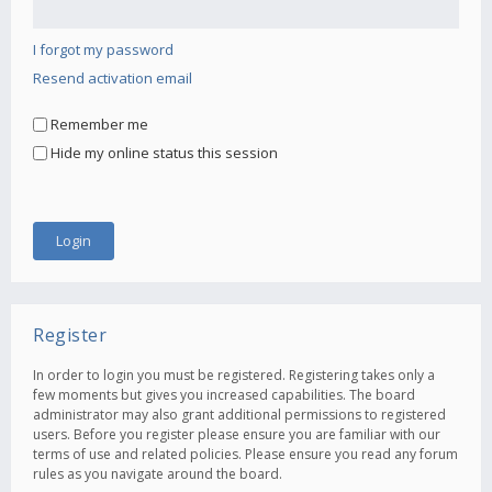
I forgot my password
Resend activation email
Remember me
Hide my online status this session
Register
In order to login you must be registered. Registering takes only a
few moments but gives you increased capabilities. The board
administrator may also grant additional permissions to registered
users. Before you register please ensure you are familiar with our
terms of use and related policies. Please ensure you read any forum
rules as you navigate around the board.