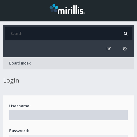
Board index
Login
Username:
Password: