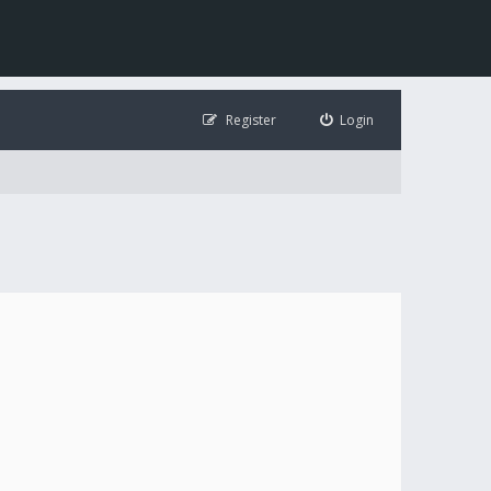
Register
Login