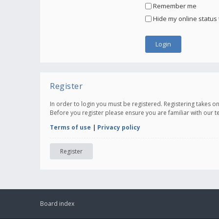
Remember me
Hide my online status 
Register
In order to login you must be registered. Registering takes 
Before you register please ensure you are familiar with our 
Terms of use
|
Privacy policy
Register
Board index