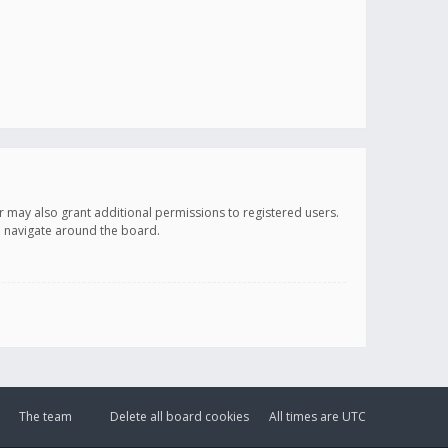
r may also grant additional permissions to registered users.
ou navigate around the board.
The team
Delete all board cookies
All times are
UTC