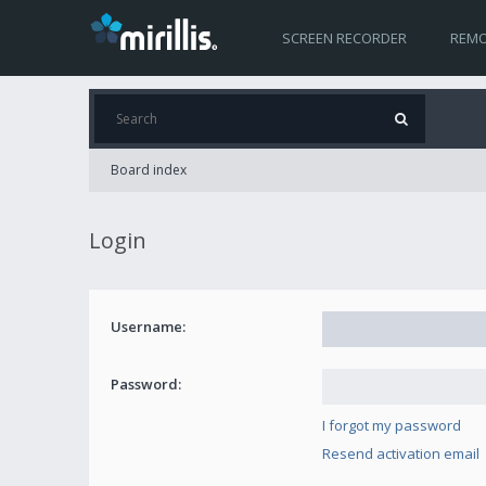
SCREEN RECORDER
REMO
Board index
Login
Username:
Password:
I forgot my password
Resend activation email