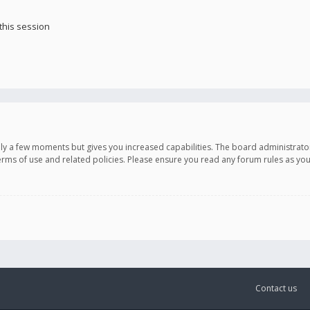
this session
only a few moments but gives you increased capabilities. The board administrato
terms of use and related policies. Please ensure you read any forum rules as y
Contact us