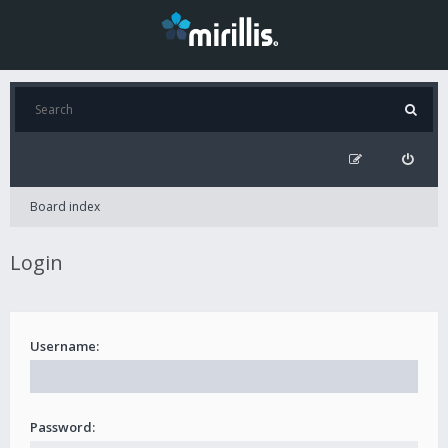
Board index
Login
Username:
Password: