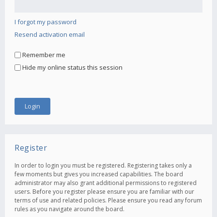
I forgot my password
Resend activation email
Remember me
Hide my online status this session
Register
In order to login you must be registered. Registering takes only a
few moments but gives you increased capabilities. The board
administrator may also grant additional permissions to registered
users. Before you register please ensure you are familiar with our
terms of use and related policies. Please ensure you read any forum
rules as you navigate around the board.