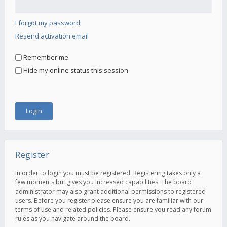
I forgot my password
Resend activation email
Remember me
Hide my online status this session
Register
In order to login you must be registered. Registering takes only a
few moments but gives you increased capabilities. The board
administrator may also grant additional permissions to registered
users. Before you register please ensure you are familiar with our
terms of use and related policies. Please ensure you read any forum
rules as you navigate around the board.