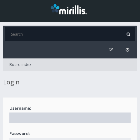
Board index
Login
Username:
Password: