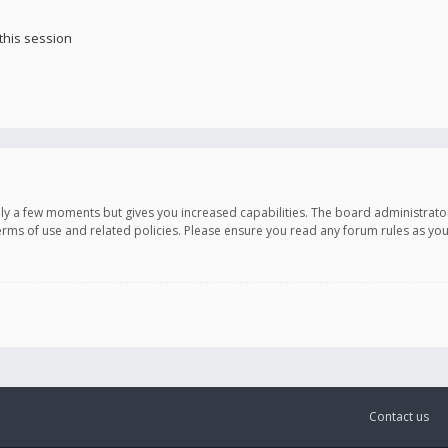
this session
only a few moments but gives you increased capabilities. The board administrato
terms of use and related policies. Please ensure you read any forum rules as y
Contact us