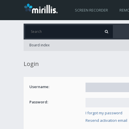
SCREEN RECORDER
REMO
Board index
Login
Username:
Password:
I forgot my password
Resend activation email