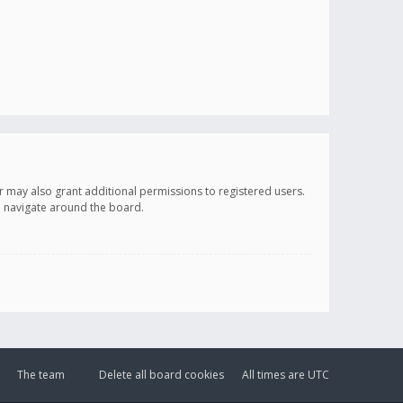
r may also grant additional permissions to registered users.
ou navigate around the board.
The team
Delete all board cookies
All times are
UTC