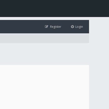
Register
Login