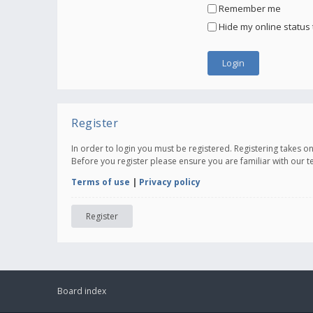
Remember me
Hide my online status 
Register
In order to login you must be registered. Registering takes 
Before you register please ensure you are familiar with our 
Terms of use
|
Privacy policy
Register
Board index