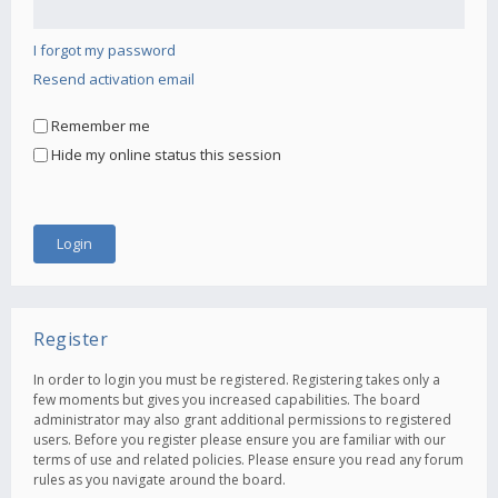
I forgot my password
Resend activation email
Remember me
Hide my online status this session
Register
In order to login you must be registered. Registering takes only a
few moments but gives you increased capabilities. The board
administrator may also grant additional permissions to registered
users. Before you register please ensure you are familiar with our
terms of use and related policies. Please ensure you read any forum
rules as you navigate around the board.