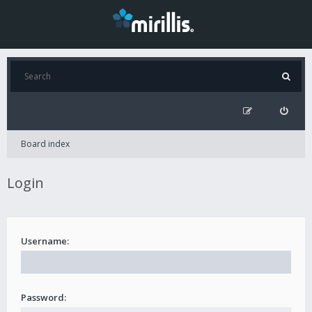
Board index
Login
Username:
Password: