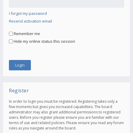
I forgot my password
Resend activation email
Remember me
Hide my online status this session
Register
In order to login you must be registered. Registering takes only a
few moments but gives you increased capabilities. The board
administrator may also grant additional permissions to registered
users. Before you register please ensure you are familiar with our
terms of use and related policies. Please ensure you read any forum
rules as you navigate around the board.