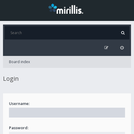
Board index
Login
Username:
Password: