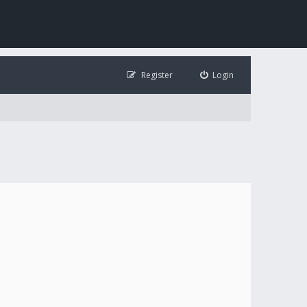
Register
Login