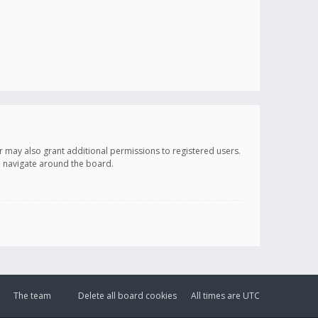
r may also grant additional permissions to registered users.
ou navigate around the board.
The team
Delete all board cookies
All times are
UTC