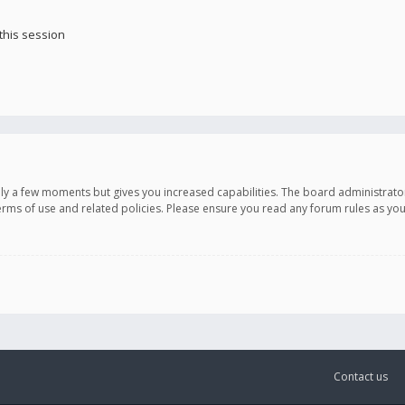
this session
only a few moments but gives you increased capabilities. The board administrato
terms of use and related policies. Please ensure you read any forum rules as y
Contact us