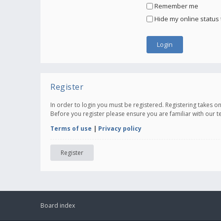
Remember me
Hide my online status 
Register
In order to login you must be registered. Registering takes 
Before you register please ensure you are familiar with our 
Terms of use
|
Privacy policy
Register
Board index