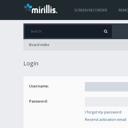
SCREEN RECORDER
REMO
Board index
Login
Username:
Password:
I forgot my password
Resend activation email