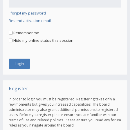
I forgot my password
Resend activation email
Remember me
Hide my online status this session
Register
In order to login you must be registered. Registering takes only a
few moments but gives you increased capabilities. The board
administrator may also grant additional permissions to registered
users. Before you register please ensure you are familiar with our
terms of use and related policies. Please ensure you read any forum
rules as you navigate around the board.