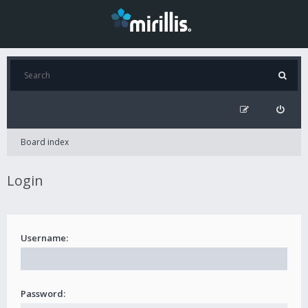
Board index
Login
Username:
Password: