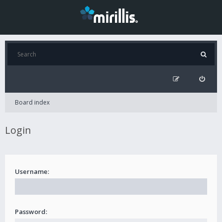
Board index
Login
Username:
Password: