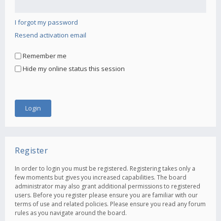
I forgot my password
Resend activation email
Remember me
Hide my online status this session
Register
In order to login you must be registered. Registering takes only a
few moments but gives you increased capabilities. The board
administrator may also grant additional permissions to registered
users. Before you register please ensure you are familiar with our
terms of use and related policies. Please ensure you read any forum
rules as you navigate around the board.