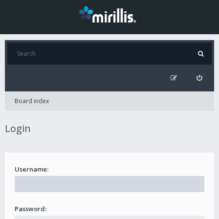
Board index
Login
Username:
Password: