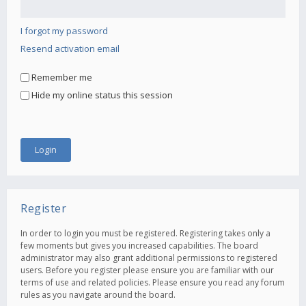
I forgot my password
Resend activation email
Remember me
Hide my online status this session
Register
In order to login you must be registered. Registering takes only a
few moments but gives you increased capabilities. The board
administrator may also grant additional permissions to registered
users. Before you register please ensure you are familiar with our
terms of use and related policies. Please ensure you read any forum
rules as you navigate around the board.