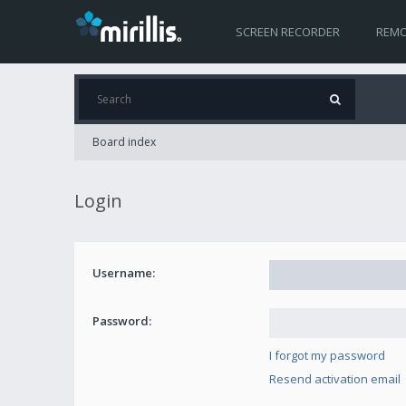
SCREEN RECORDER
REMO
Board index
Login
Username:
Password:
I forgot my password
Resend activation email