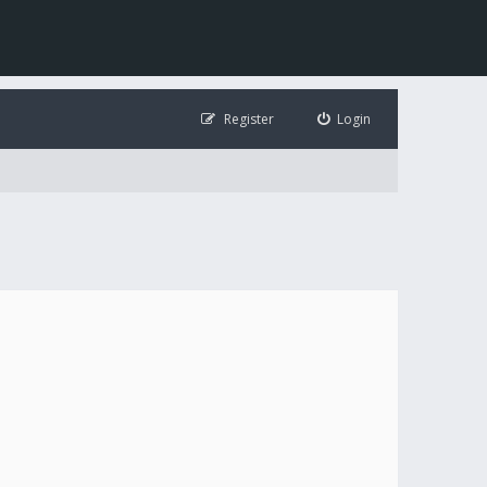
Register
Login