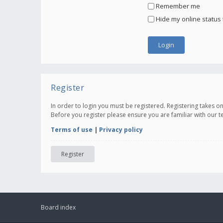
Remember me
Hide my online status 
Register
In order to login you must be registered. Registering takes 
Before you register please ensure you are familiar with our 
Terms of use
|
Privacy policy
Register
Board index