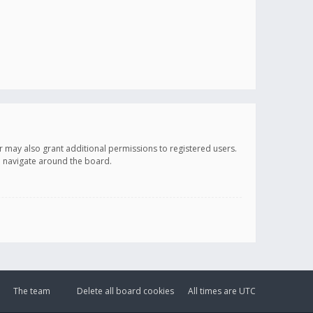
r may also grant additional permissions to registered users.
ou navigate around the board.
The team
Delete all board cookies
All times are
UTC