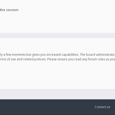
this session
only a few moments but gives you increased capabilities. The board administrato
terms of use and related policies. Please ensure you read any forum rules as y
Contact us