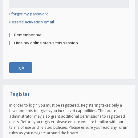
I forgot my password
Resend activation email
Remember me
Hide my online status this session
Register
In order to login you must be registered. Registering takes only a
few moments but gives you increased capabilities. The board
administrator may also grant additional permissions to registered
users. Before you register please ensure you are familiar with our
terms of use and related policies. Please ensure you read any forum
rules as you navigate around the board.