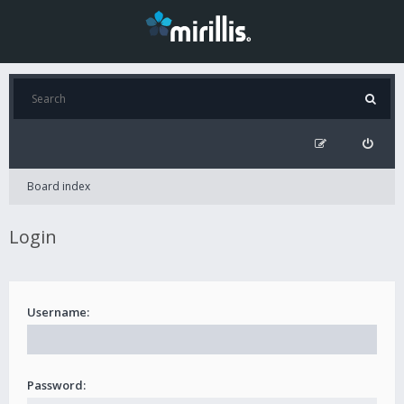
Board index
Login
Username:
Password: