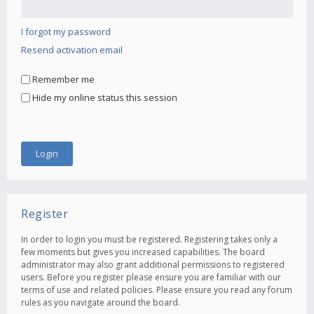
I forgot my password
Resend activation email
Remember me
Hide my online status this session
Register
In order to login you must be registered. Registering takes only a
few moments but gives you increased capabilities. The board
administrator may also grant additional permissions to registered
users. Before you register please ensure you are familiar with our
terms of use and related policies. Please ensure you read any forum
rules as you navigate around the board.