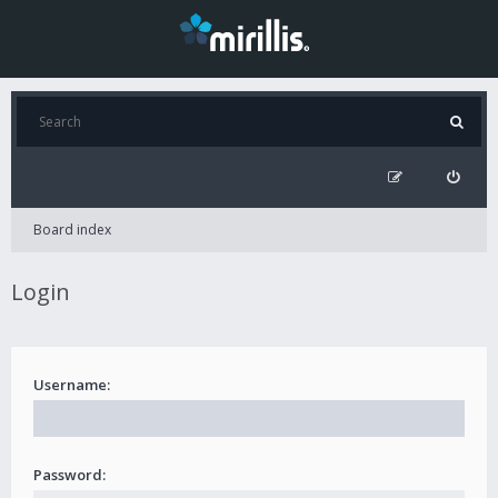
Board index
Login
Username:
Password: