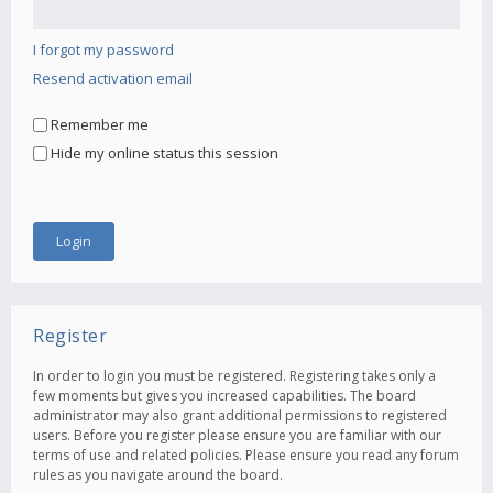
I forgot my password
Resend activation email
Remember me
Hide my online status this session
Register
In order to login you must be registered. Registering takes only a
few moments but gives you increased capabilities. The board
administrator may also grant additional permissions to registered
users. Before you register please ensure you are familiar with our
terms of use and related policies. Please ensure you read any forum
rules as you navigate around the board.