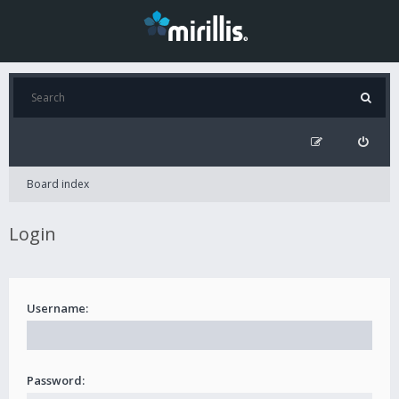
Board index
Login
Username:
Password: