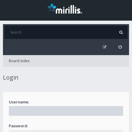
Board index
Login
Username:
Password: