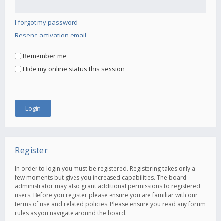
I forgot my password
Resend activation email
Remember me
Hide my online status this session
Register
In order to login you must be registered. Registering takes only a
few moments but gives you increased capabilities. The board
administrator may also grant additional permissions to registered
users. Before you register please ensure you are familiar with our
terms of use and related policies. Please ensure you read any forum
rules as you navigate around the board.