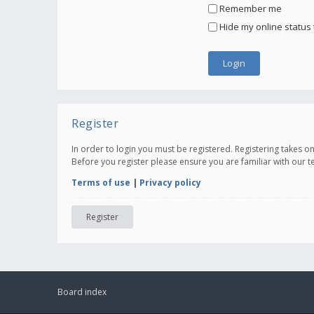
Remember me
Hide my online status 
Register
In order to login you must be registered. Registering takes 
Before you register please ensure you are familiar with our 
Terms of use
|
Privacy policy
Register
Board index