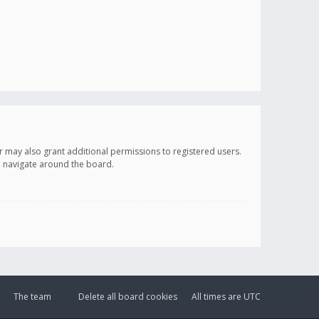
r may also grant additional permissions to registered users.
ou navigate around the board.
The team
Delete all board cookies
All times are
UTC