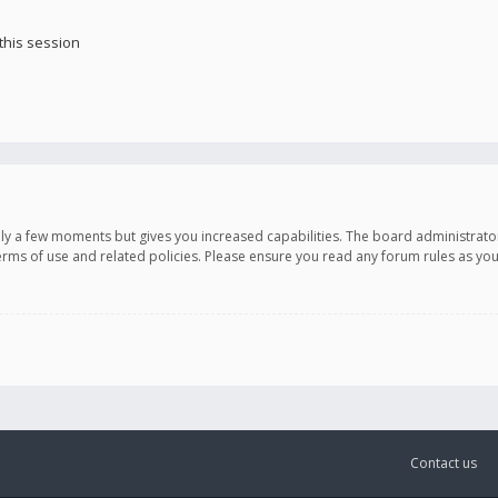
this session
only a few moments but gives you increased capabilities. The board administrato
terms of use and related policies. Please ensure you read any forum rules as y
Contact us