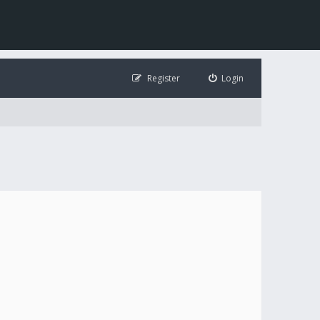
Register
Login