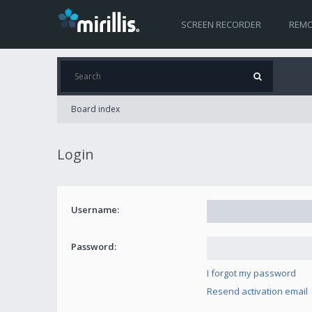
SCREEN RECORDER
REMO
Board index
Login
Username:
Password:
I forgot my password
Resend activation email