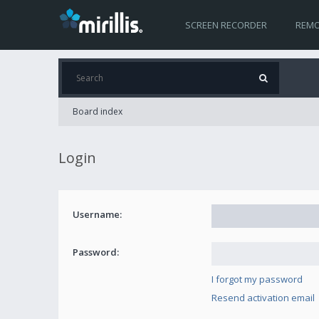
SCREEN RECORDER
REMO
Board index
Login
Username:
Password:
I forgot my password
Resend activation email