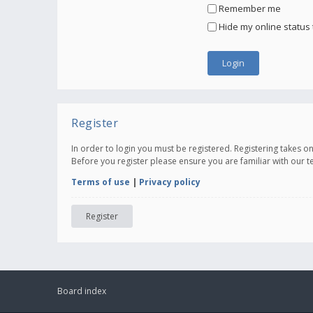
Remember me
Hide my online status 
Register
In order to login you must be registered. Registering takes 
Before you register please ensure you are familiar with our 
Terms of use
|
Privacy policy
Register
Board index