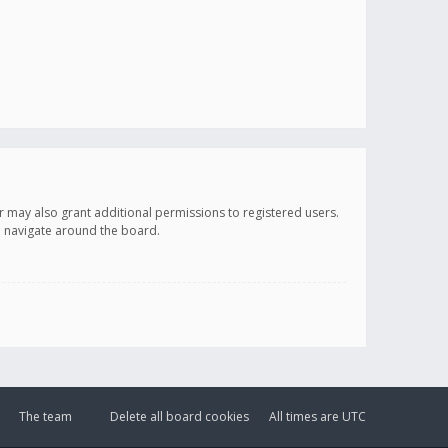
r may also grant additional permissions to registered users.
ou navigate around the board.
The team
Delete all board cookies
All times are
UTC