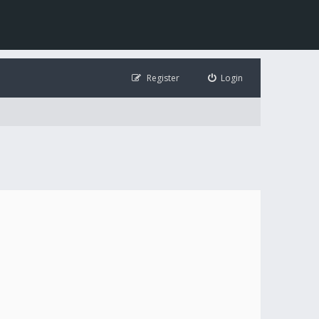
Register
Login