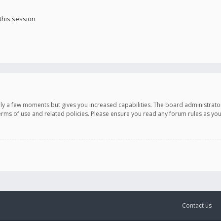
this session
only a few moments but gives you increased capabilities. The board administrato
terms of use and related policies. Please ensure you read any forum rules as y
Contact us