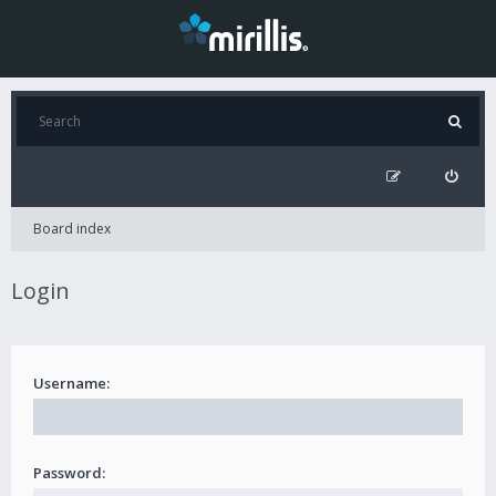
Board index
Login
Username:
Password: