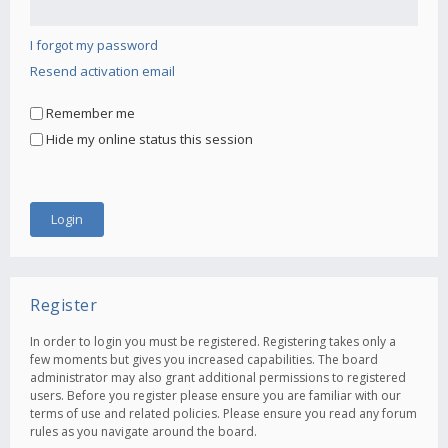
I forgot my password
Resend activation email
Remember me
Hide my online status this session
Register
In order to login you must be registered. Registering takes only a
few moments but gives you increased capabilities. The board
administrator may also grant additional permissions to registered
users. Before you register please ensure you are familiar with our
terms of use and related policies. Please ensure you read any forum
rules as you navigate around the board.