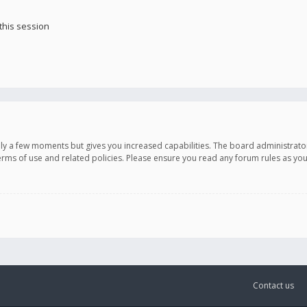
this session
only a few moments but gives you increased capabilities. The board administrato
terms of use and related policies. Please ensure you read any forum rules as y
Contact us