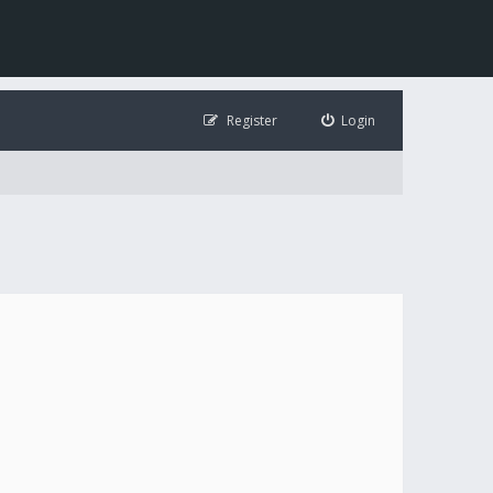
Register
Login