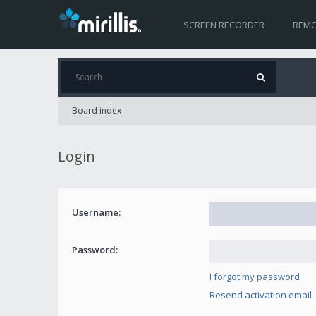
SCREEN RECORDER
REMO
Board index
Login
Username:
Password:
I forgot my password
Resend activation email