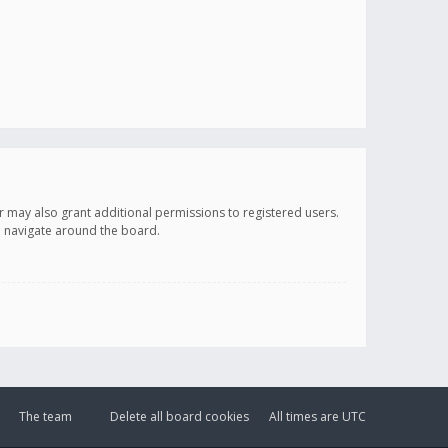
r may also grant additional permissions to registered users.
ou navigate around the board.
The team
Delete all board cookies
All times are
UTC