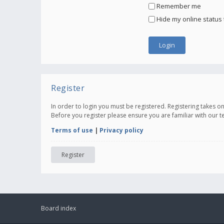
Remember me
Hide my online status 
Register
In order to login you must be registered. Registering takes 
Before you register please ensure you are familiar with our 
Terms of use
|
Privacy policy
Register
Board index