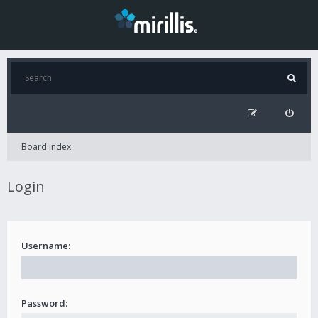
Board index
Login
Username:
Password: