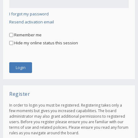
I forgot my password
Resend activation email
Remember me
Hide my online status this session
Register
In order to login you must be registered. Registering takes only a
few moments but gives you increased capabilities. The board
administrator may also grant additional permissions to registered
users. Before you register please ensure you are familiar with our
terms of use and related policies. Please ensure you read any forum
rules as you navigate around the board.