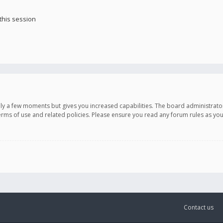
this session
only a few moments but gives you increased capabilities. The board administrato
terms of use and related policies. Please ensure you read any forum rules as y
Contact us