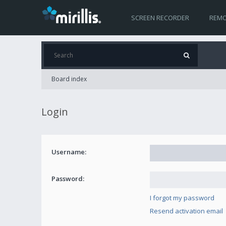
SCREEN RECORDER
REMO
Board index
Login
Username:
Password:
I forgot my password
Resend activation email