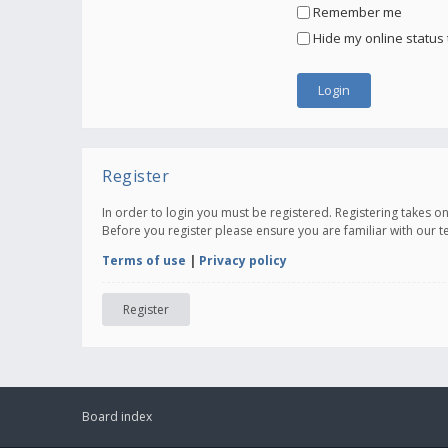
Remember me
Hide my online status 
Register
In order to login you must be registered. Registering takes 
Before you register please ensure you are familiar with our 
Terms of use
|
Privacy policy
Register
Board index