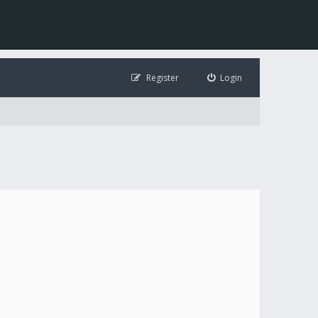
Register
Login