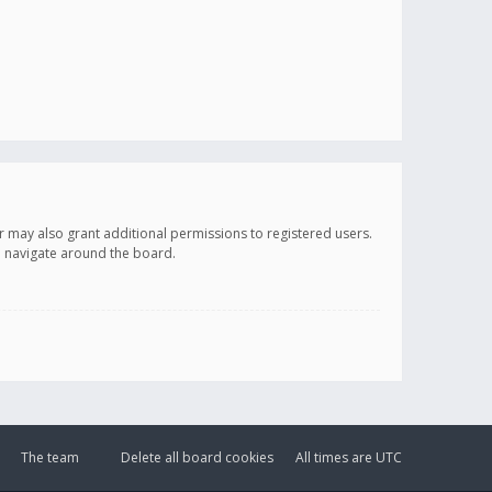
r may also grant additional permissions to registered users.
ou navigate around the board.
The team
Delete all board cookies
All times are
UTC