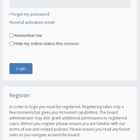
I forgot my password
Resend activation email
Remember me
Hide my online status this session
Register
In order to login you must be registered. Registering takes only a
few moments but gives you increased capabilities. The board
administrator may also grant additional permissions to registered
users. Before you register please ensure you are familiar with our
terms of use and related policies. Please ensure you read any forum
rules as you navigate around the board.