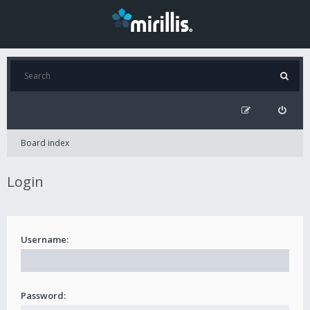
Board index
Login
Username:
Password: