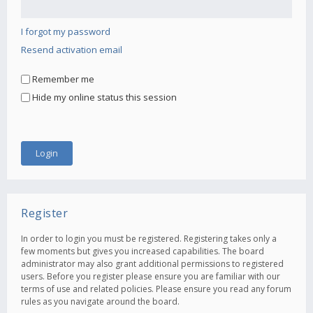
I forgot my password
Resend activation email
Remember me
Hide my online status this session
Register
In order to login you must be registered. Registering takes only a
few moments but gives you increased capabilities. The board
administrator may also grant additional permissions to registered
users. Before you register please ensure you are familiar with our
terms of use and related policies. Please ensure you read any forum
rules as you navigate around the board.