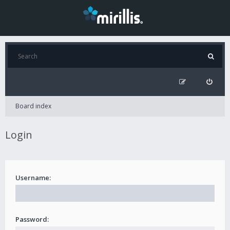
Board index
Login
Username:
Password: